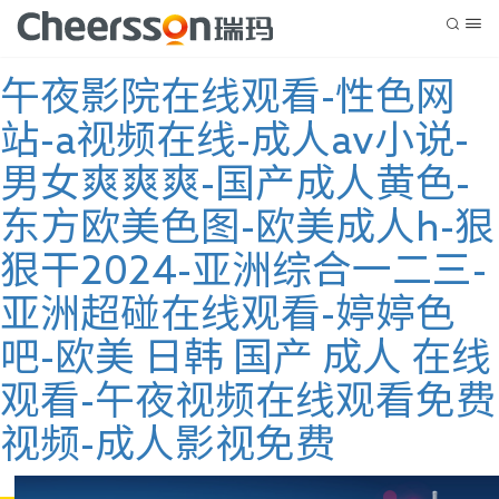
午夜影院在线观看-性色网
站-a视频在线-成人av小说-
男女爽爽爽-国产成人黄色-
东方欧美色图-欧美成人h-狠
狠干2024-亚洲综合一二三-
亚洲超碰在线观看-婷婷色
吧-欧美 日韩 国产 成人 在线
观看-午夜视频在线观看免费
视频-成人影视免费