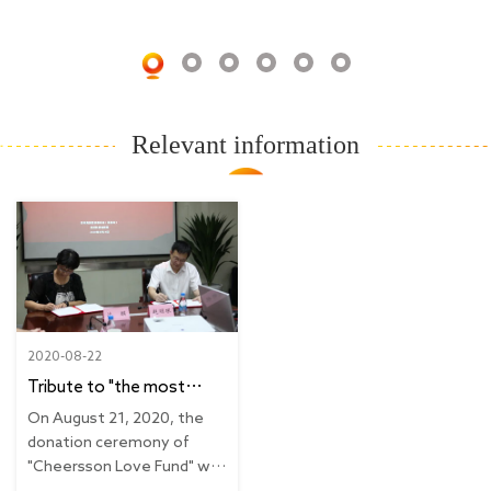
Relevant information
2020-08-22
Tribute to "the most
beautiful rebel"
On August 21, 2020, the
Cheersson condolence
donation ceremony of
"Cheersson Love Fund" was
donation ceremony for
held in Suzhou...