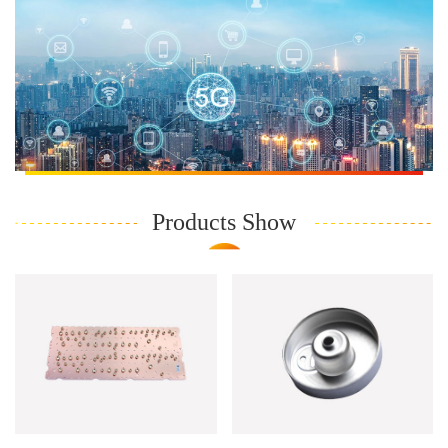
Products Show