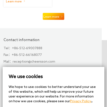
medical workers in Hubei
Learn more
was held smoothly
Learn more
Contact information
Tel：+86-512-69007888
Fax：+86-512-66168077
Mail：reception@cheersson.com
Add：No. 28, Xuchen Road, Xuguan Industrial Park,
High-tech Zone, Suzhou, China
We use cookies
Share
We hope to use cookies to better understand your use
of this website, which will help us improve your future
user experience on our website. For more information
on how we use cookies, please see our
Privacy Policy
。