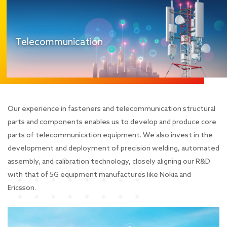
Telecommunication
Our experience in fasteners and telecommunication structural
parts and components enables us to develop and produce core
parts of telecommunication equipment. We also invest in the
development and deployment of precision welding, automated
assembly, and calibration technology, closely aligning our R&D
with that of 5G equipment manufactures like Nokia and
Ericsson.