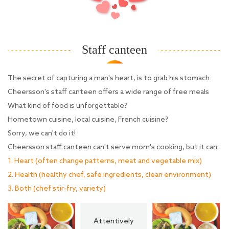
Staff canteen
The secret of capturing a man's heart, is to grab his stomach
Cheersson's staff canteen offers a wide range of free meals
What kind of food is unforgettable?
Hometown cuisine, local cuisine, French cuisine?
Sorry, we can't do it!
Cheersson staff canteen can't serve mom's cooking, but it can:
1. Heart (often change patterns, meat and vegetable mix)
2. Health (healthy chef, safe ingredients, clean environment)
3. Both (chef stir-fry, variety)
Attentively