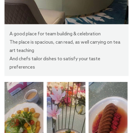
A good place for team building & celebration
The place is spacious, can read, as well carrying on tea
art teaching
And chefs tailor dishes to satisfy your taste
preferences