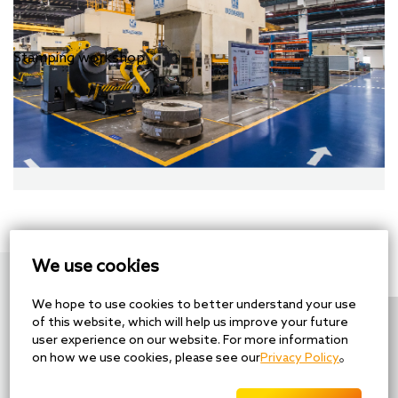
Stamping workshop
We use cookies
Contact information
We hope to use cookies to better understand your use
of this website, which will help us improve your future
Tel：+86-512-69007888
user experience on our website. For more information
Fax：+86-512-66168077
on how we use cookies, please see our
Privacy Policy
。
Mail：reception@cheersson.com