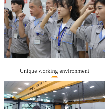
Unique working environment