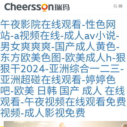
午夜影院在线观看-性色网
站-a视频在线-成人av小说-
男女爽爽爽-国产成人黄色-
东方欧美色图-欧美成人h-狠
狠干2024-亚洲综合一二三-
亚洲超碰在线观看-婷婷色
吧-欧美 日韩 国产 成人 在线
观看-午夜视频在线观看免费
视频-成人影视免费