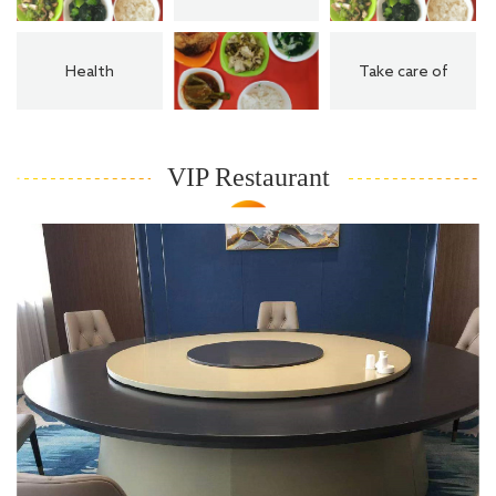
Health
Take care of
VIP Restaurant