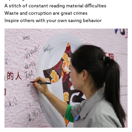
A stitch of constant reading material difficulties
Waste and corruption are great crimes
Inspire others with your own saving behavior