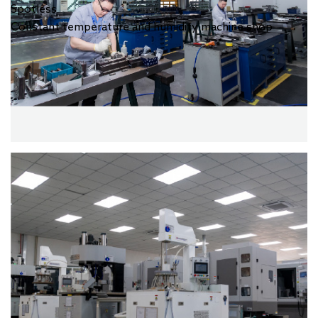
Spotless
Constant temperature and humidity machine shop