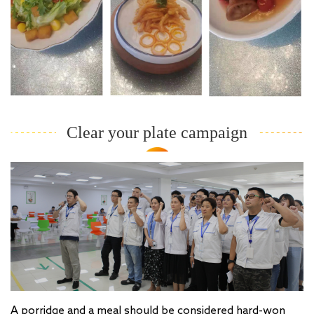
Clear your plate campaign
A porridge and a meal should be considered hard-won