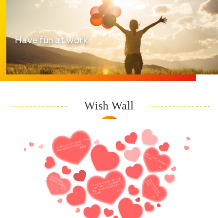
Have fun at work
Wish Wall