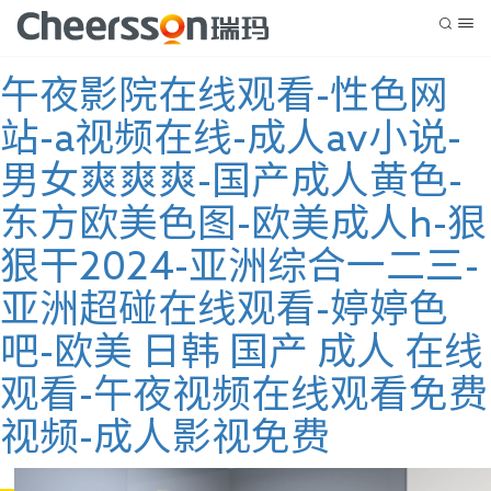
午夜影院在线观看-性色网
站-a视频在线-成人av小说-
男女爽爽爽-国产成人黄色-
东方欧美色图-欧美成人h-狠
狠干2024-亚洲综合一二三-
亚洲超碰在线观看-婷婷色
吧-欧美 日韩 国产 成人 在线
观看-午夜视频在线观看免费
视频-成人影视免费