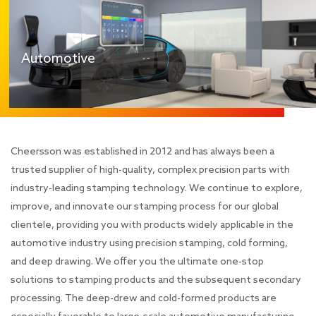
Automotive
Cheersson was established in 2012 and has always been a
trusted supplier of high-quality, complex precision parts with
industry-leading stamping technology. We continue to explore,
improve, and innovate our stamping process for our global
clientele, providing you with products widely applicable in the
automotive industry using precision stamping, cold forming,
and deep drawing. We offer you the ultimate one-stop
solutions to stamping products and the subsequent secondary
processing. The deep-drew and cold-formed products are