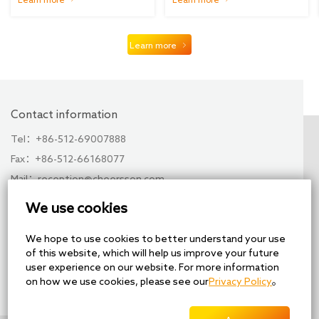
5G...
Learn more
Contact information
Tel：+86-512-69007888
Fax：+86-512-66168077
Mail：reception@cheersson.com
Add：No. 28, Xuchen Road, Xuguan Industrial Park,
We use cookies
High-tech Zone, Suzhou, China
We hope to use cookies to better understand your use
Share
of this website, which will help us improve your future
user experience on our website. For more information
on how we use cookies, please see our
Privacy Policy
。