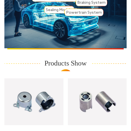
Braking System
Sealing Module
Powertrain System
Products Show