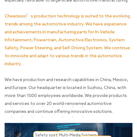
especially favorable to large-scale automotive manufacturing.
Cheersson’s production technology is suited to the evolving
trends among the automotive industry. We have experience
and achievements in manufacturing parts for In-Vehicle
Infotainment, Powertrain, Automotive Electronics, System
Safety, Power Steering, and Self-Driving System. We continue
to innovate and adapt to various trends in the automotive
industry.
We have production and research capabilities in China, Mexico,
and Europe. Our headquarter is located in Suzhou, China, with
more than 1000 employees worldwide. We provide products
and services to over 20 world-renowned automotive
companies and continue offering innovative solutions.
Safety system
Multi-Media System