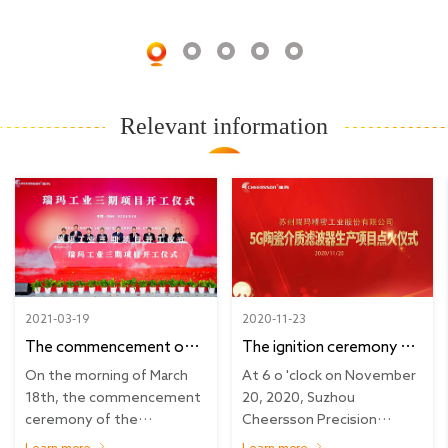
Relevant information
2021-03-19
2020-11-23
The commencement of
The ignition ceremony of
business future |
the new 5G ceramic media
On the morning of March
At 6 o 'clock on November
Cheersson phase three
filter production project
18th, the commencement
20, 2020, Suzhou
ceremony of the
Cheersson Precision
project opening
of Cheersson was held
construction of precision...
Industry Co., LTD. 's new
ceremony
smoothly
Learn more
Learn more